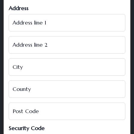
Address
Address line 1
Address line 2
City
County
Post Code
Security Code