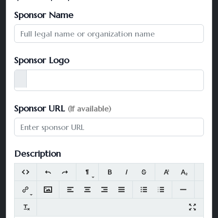
Sponsor Name
Sponsor Logo
Sponsor URL
(If available)
Description