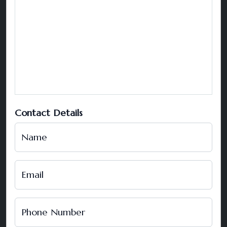
Contact Details
Name
Email
Phone Number