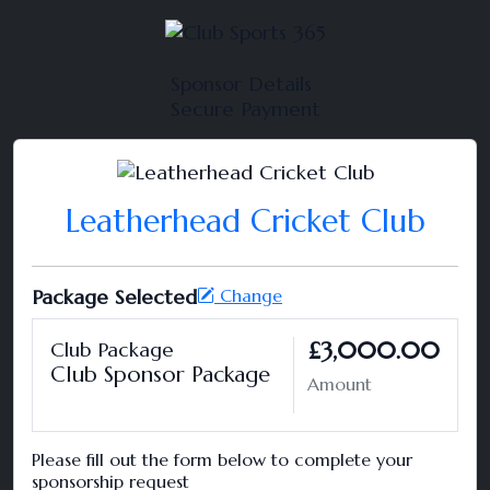
Sponsor Details
Secure Payment
Leatherhead Cricket Club
Package Selected
Change
£3,000.00
Club Package
Club Sponsor Package
Amount
Please fill out the form below to complete your
sponsorship request