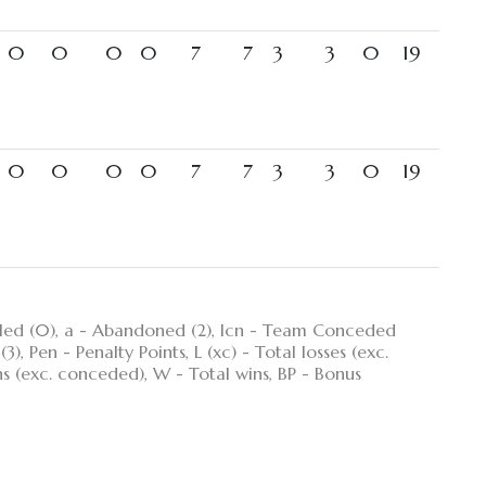
0
0
0
0
7
7
3
3
0
19
0
0
0
0
7
7
3
3
0
19
ncelled (0), a - Abandoned (2), lcn - Team Conceded
), Pen - Penalty Points, L (xc) - Total losses (exc.
ns (exc. conceded), W - Total wins, BP - Bonus