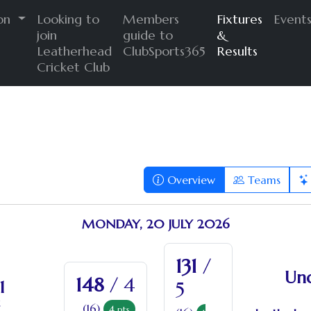
ion
Looking to
Members
Fixtures
Event
join
guide to
&
Leatherhead
ClubSports365
Results
Cricket Club
Overview
Teams
MONDAY, 20 JULY 2026
131
/
Und
148
/ 4
1
5
(16)
4
pts