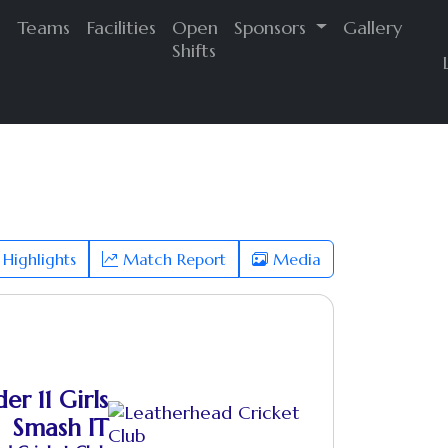
s
Teams
Facilities
Open
Sponsors
Gallery
Shifts
Highlights
Match Report
Media
er 11 Girls
Smash IT