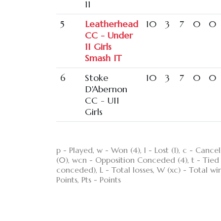
11
5
Leatherhead
10
3
7
0
0
CC - Under
11 Girls
Smash IT
6
Stoke
10
3
7
0
0
D'Abernon
CC - U11
Girls
p - Played, w - Won (4), l - Lost (1), c - Ca
(0), wcn - Opposition Conceded (4), t - Tied (3
conceded), L - Total losses, W (xc) - Total wi
Points, Pts - Points