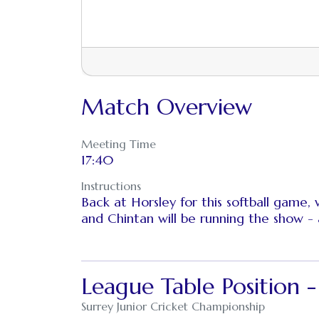
Match Overview
Meeting Time
17:40
Instructions
Back at Horsley for this softball game,
and Chintan will be running the show - 
League Table Position 
Surrey Junior Cricket Championship