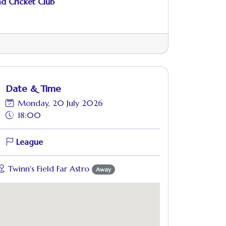
d Cricket Club
Date & Time
Monday, 20 July 2026
18:00
League
Twinn's Field Far Astro
Away