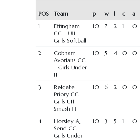
POS
Team
p
w
l
c
a
1
Effingham
10
7
2
1
0
CC - U11
Girls Softball
2
Cobham
10
5
4
0
0
Avorians CC
- Girls Under
11
3
Reigate
10
6
2
0
0
Priory CC -
Girls U11
Smash IT
4
Horsley &
10
3
5
1
0
Send CC -
Girls Under