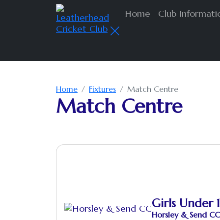
Home
Club Informat
Home
Fixtures
Match Centre
Match Centre
Girls Under 1
Horsley & Send CC