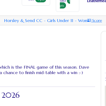
(16)
Leatherhea
1
pts
Horsley & Send CC - Girls Under 11 - Won
Score
 which is the FINAL game of this season. Dave
a chance to finish mid-table with a win :-)
- 2026