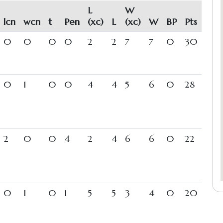
L
W
lcn
wcn
t
Pen
(xc)
L
(xc)
W
BP
Pts
0
0
0
0
2
2
7
7
0
30
0
1
0
0
4
4
5
6
0
28
2
0
0
4
2
4
6
6
0
22
0
1
0
1
5
5
3
4
0
20