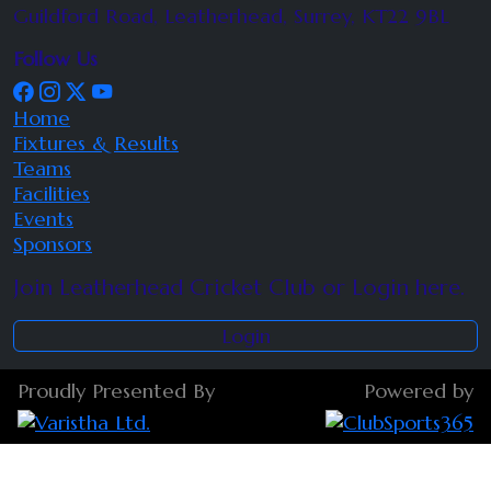
Guildford Road, Leatherhead, Surrey, KT22 9BL
Follow Us
Home
Fixtures & Results
Teams
Facilities
Events
Sponsors
Join Leatherhead Cricket Club or Login here.
Login
Proudly Presented By
Powered by