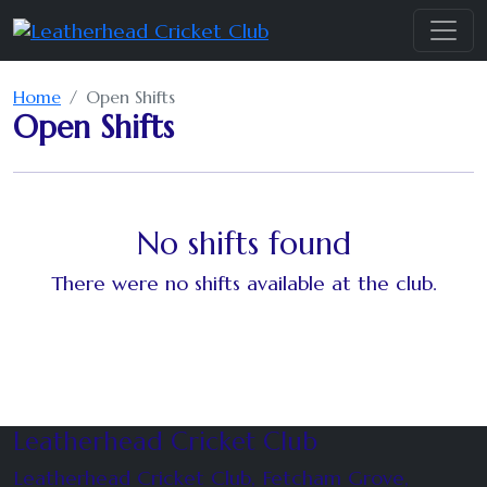
Home
Open Shifts
Open Shifts
No shifts found
There were no shifts available at the club.
Leatherhead Cricket Club
Leatherhead Cricket Club, Fetcham Grove,