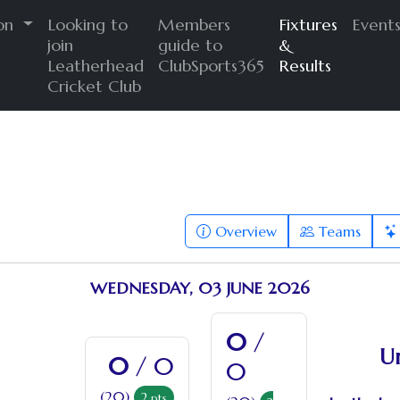
ion
Looking to
Members
Fixtures
Event
join
guide to
&
Leatherhead
ClubSports365
Results
Cricket Club
Overview
Teams
WEDNESDAY, 03 JUNE 2026
0
/
U
0
/ 0
0
(20)
2
pts