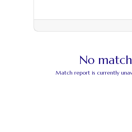
No match
Match report is currently unav