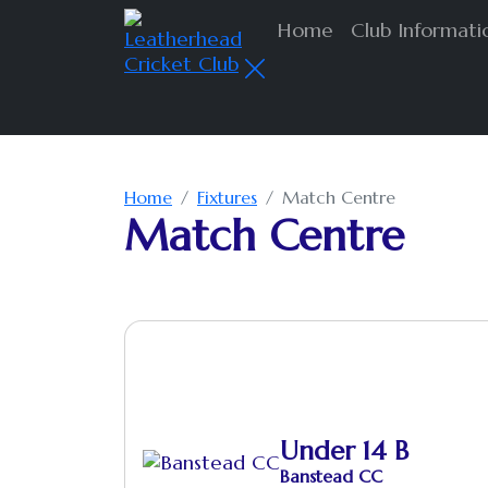
Home
Club Informat
Home
Fixtures
Match Centre
Match Centre
Under 14 B
Banstead CC