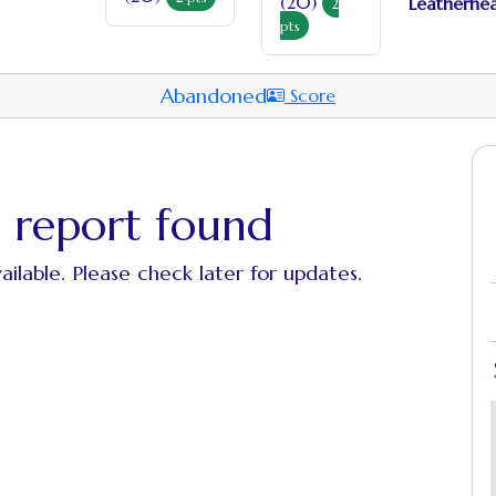
(20)
Leatherhea
2
pts
Abandoned
Score
 report found
ailable. Please check later for updates.