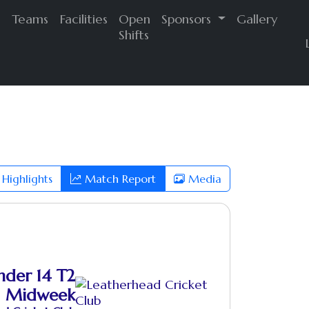
s
Teams
Facilities
Open
Sponsors
Gallery
Shifts
Highlights
Match Report
Media
nder 14 T2
Midweek