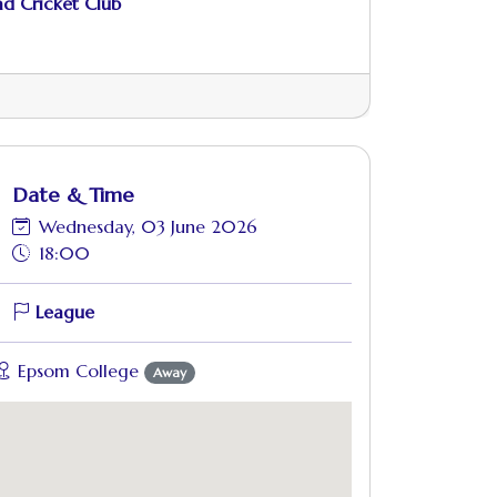
d Cricket Club
Date & Time
Wednesday, 03 June 2026
18:00
League
Epsom College
Away