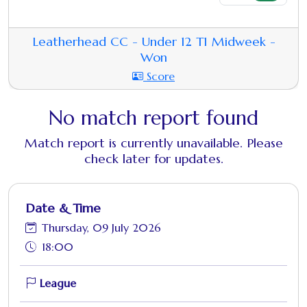
Leatherhead CC - Under 12 T1 Midweek -
Won
Score
No match report found
Match report is currently unavailable. Please
check later for updates.
Date & Time
Thursday, 09 July 2026
18:00
League