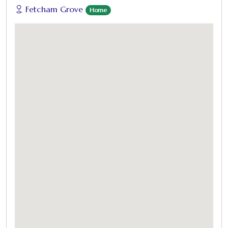
Fetcham Grove
Home