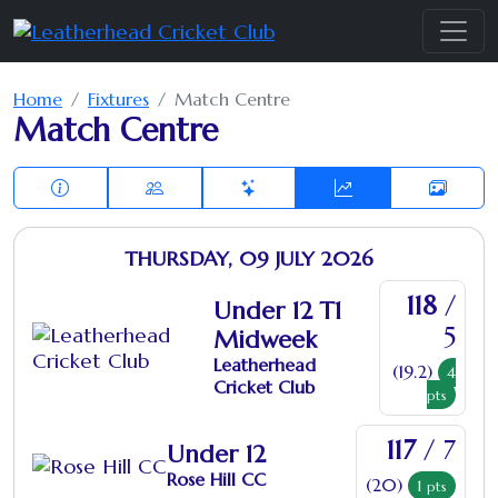
Home
Fixtures
Match Centre
Match Centre
THURSDAY, 09 JULY 2026
118
/
Under 12 T1
5
Midweek
Leatherhead
(19.2)
4
Cricket Club
pts
117
/ 7
Under 12
Rose Hill CC
(20)
1
pts