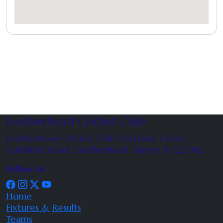
Leatherhead Cricket Club
Leatherhead Cricket Club, Fetcham Grove,
Guildford Road, Leatherhead, Surrey, KT22 9BL
Follow Us
Home
Fixtures & Results
Teams