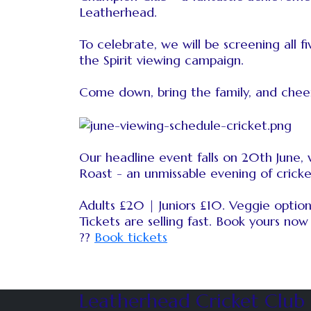
Leatherhead.
To celebrate, we will be screening all
the Spirit viewing campaign.
Come down, bring the family, and chee
Our headline event falls on 20th June
Roast - an unmissable evening of cricke
Adults £20 | Juniors £10. Veggie options
Tickets are selling fast. Book yours now 
??
Book tickets
Leatherhead Cricket Club