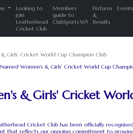
ion
Looking to
Members
Fixtures
Event
join
guide to
&
Leatherhead
ClubSports365
Results
Cricket Club
 Girls' Cricket World Cup Champion Club
s & Girls' Cricket Wor
therhead Cricket Club has been officially recognise
nt that reflects our ongoing commitment to growing