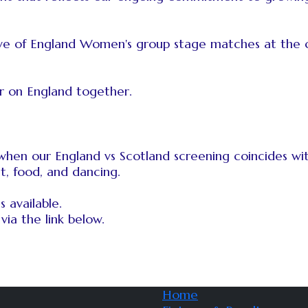
 five of England Women's group stage matches at the 
r on England together.
, when our England vs Scotland screening coincides 
t, food, and dancing.
 available.
via the link below.
Home