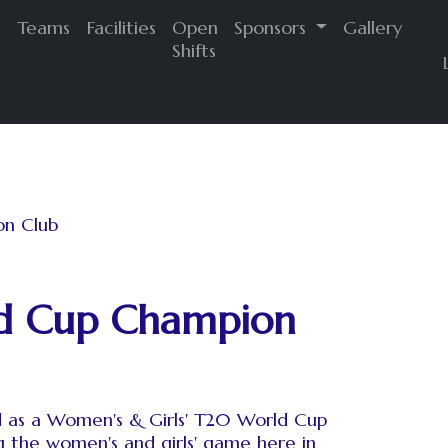
s
Teams
Facilities
Open
Sponsors
Gallery
Shifts
ld Cup Champion
d as a Women's & Girls' T20 World Cup
 the women's and girls' game here in