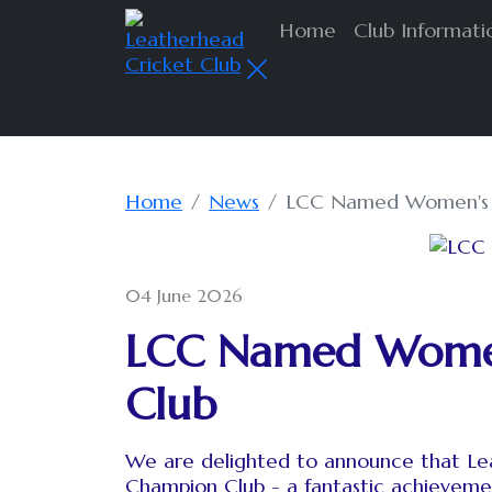
Home
Club Informat
Home
News
LCC Named Women's &
04 June 2026
LCC Named Women'
Club
We are delighted to announce that Lea
Champion Club - a fantastic achieveme