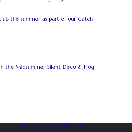
club this summer as part of our Catch
with the Midsummer Silent Disco & Hog
Join Leatherhead Cricket