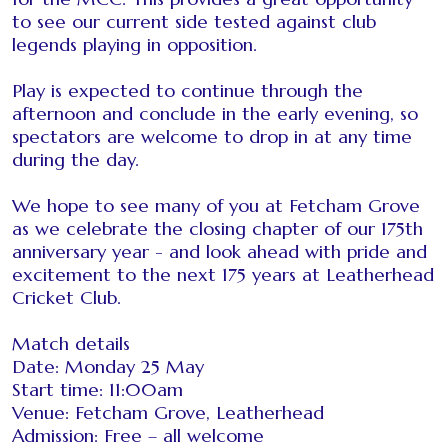
to see our current side tested against club
legends playing in opposition.
Play is expected to continue through the
afternoon and conclude in the early evening, so
spectators are welcome to drop in at any time
during the day.
We hope to see many of you at Fetcham Grove
as we celebrate the closing chapter of our 175th
anniversary year - and look ahead with pride and
excitement to the next 175 years at Leatherhead
Cricket Club.
Match details
Date: Monday 25 May
Start time: 11:00am
Venue: Fetcham Grove, Leatherhead
Admission: Free – all welcome