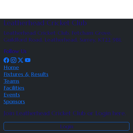
Leatherhead Cricket Club
Leatherhead Cricket Club, Fetcham Grove,
Guildford Road, Leatherhead, Surrey, KT22 9BL
Follow Us
Home
Fixtures & Results
Teams
Facilities
Events
Sponsors
Join Leatherhead Cricket Club or Login here.
Login