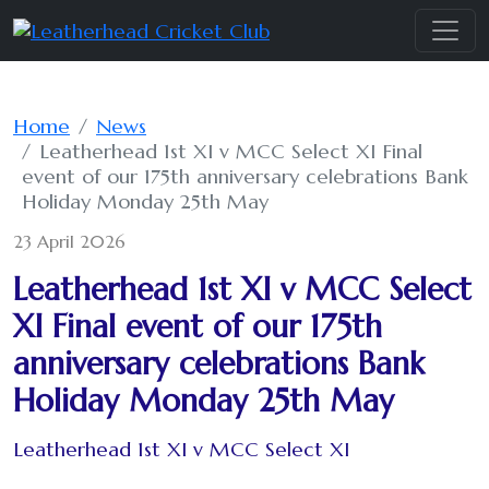
Home
News
Leatherhead 1st XI v MCC Select XI Final
event of our 175th anniversary celebrations Bank
Holiday Monday 25th May
23 April 2026
Leatherhead 1st XI v MCC Select
XI Final event of our 175th
anniversary celebrations Bank
Holiday Monday 25th May
Leatherhead 1st XI v MCC Select XI