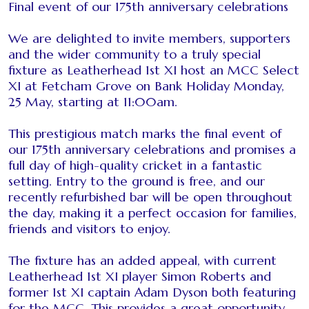
Final event of our 175th anniversary celebrations
We are delighted to invite members, supporters
and the wider community to a truly special
fixture as Leatherhead 1st XI host an MCC Select
XI at Fetcham Grove on Bank Holiday Monday,
25 May, starting at 11:00am.
This prestigious match marks the final event of
our 175th anniversary celebrations and promises a
full day of high-quality cricket in a fantastic
setting. Entry to the ground is free, and our
recently refurbished bar will be open throughout
the day, making it a perfect occasion for families,
friends and visitors to enjoy.
The fixture has an added appeal, with current
Leatherhead 1st XI player Simon Roberts and
former 1st XI captain Adam Dyson both featuring
for the MCC. This provides a great opportunity