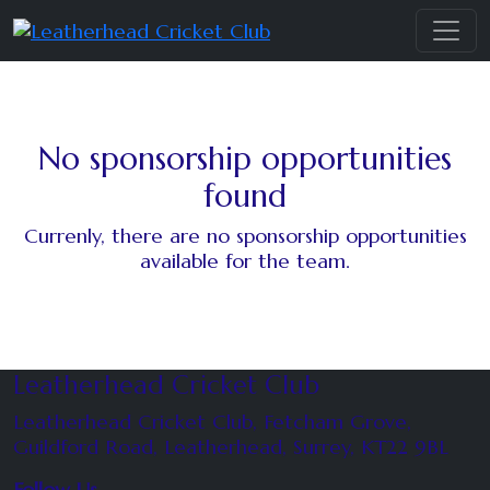
No sponsorship opportunities
found
Currenly, there are no sponsorship opportunities
available for the team.
Leatherhead Cricket Club
Leatherhead Cricket Club, Fetcham Grove,
Guildford Road, Leatherhead, Surrey, KT22 9BL
Follow Us