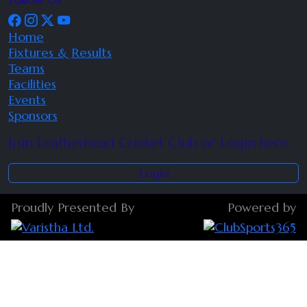
Home
Fixtures & Results
Teams
Facilities
Events
Sponsors
Join Leatherhead Cricket Club or Login here.
Login
Proudly Presented By
Powered by