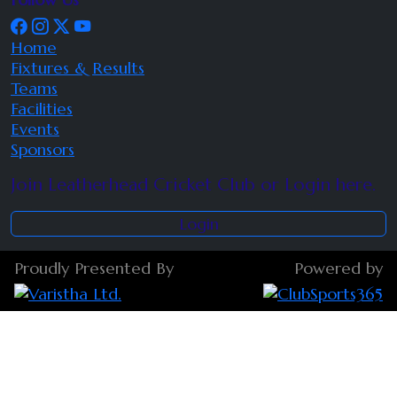
Home
Fixtures & Results
Teams
Facilities
Events
Sponsors
Join Leatherhead Cricket Club or Login here.
Login
Proudly Presented By
Powered by