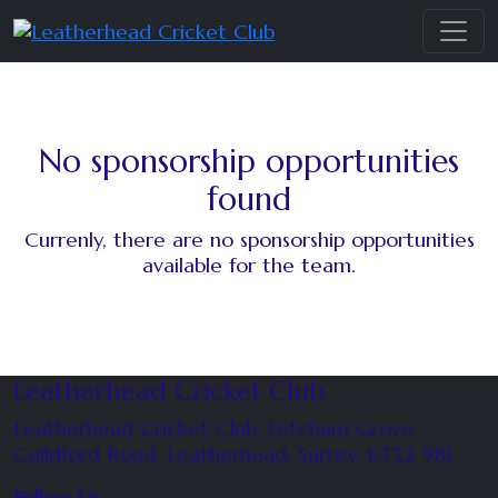
No sponsorship opportunities
found
Currenly, there are no sponsorship opportunities
available for the team.
Leatherhead Cricket Club
Leatherhead Cricket Club, Fetcham Grove,
Guildford Road, Leatherhead, Surrey, KT22 9BL
Follow Us