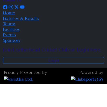
Home
Fixtures & Results
Teams
Facilities
Events
Sponsors
Join Leatherhead Cricket Club or Login here.
Login
Proudly Presented By
Powered by