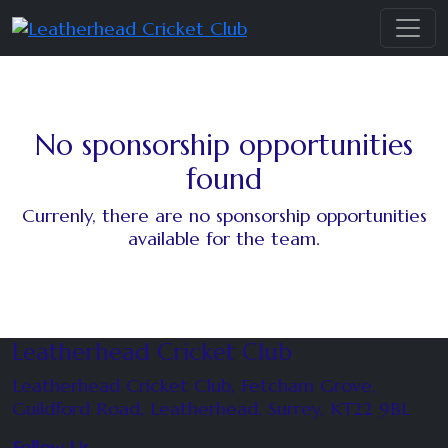
No sponsorship opportunities
found
Currenly, there are no sponsorship opportunities
available for the team.
Leatherhead Cricket Club
Leatherhead Cricket Club, Fetcham Grove,
Guildford Road, Leatherhead, Surrey, KT22 9BL
Follow Us