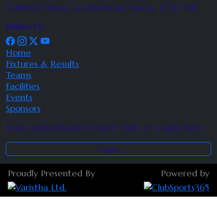
Guildford Road, Leatherhead, Surrey, KT22 9BL
Follow Us
Home
Fixtures & Results
Teams
Facilities
Events
Sponsors
Join Leatherhead Cricket Club or Login here.
Login
Proudly Presented By
Powered by