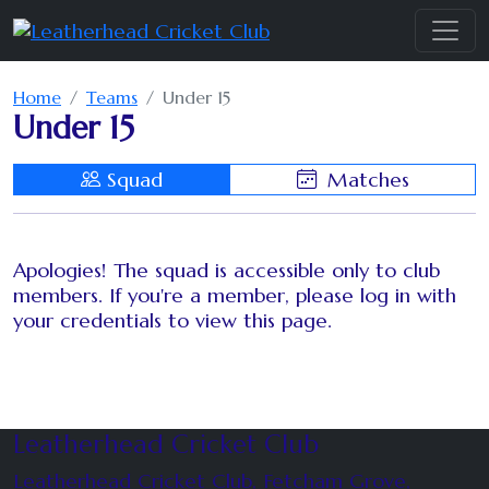
Home
Teams
Under 15
Under 15
Squad
Matches
Apologies! The squad is accessible only to club
members. If you're a member, please log in with
your credentials to view this page.
Leatherhead Cricket Club
Leatherhead Cricket Club, Fetcham Grove,