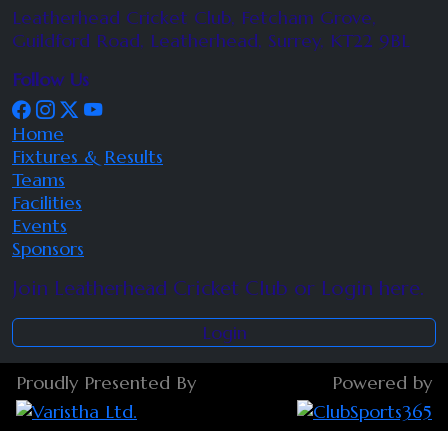
Leatherhead Cricket Club, Fetcham Grove,
Guildford Road, Leatherhead, Surrey, KT22 9BL
Follow Us
Home
Fixtures & Results
Teams
Facilities
Events
Sponsors
Join Leatherhead Cricket Club or Login here.
Login
Proudly Presented By
Powered by