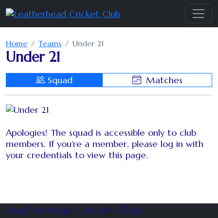
Home
Teams
Under 21
Under 21
Squad
Matches
Apologies! The squad is accessible only to club
members. If you're a member, please log in with
your credentials to view this page.
Leatherhead Cricket Club